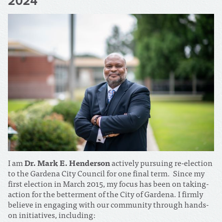
2024
I am
Dr. Mark E. Henderson
actively pursuing re-election
to the Gardena City Council for one final term. Since my
first election in March 2015, my focus has been on taking-
action for the betterment of the City of Gardena. I firmly
believe in engaging with our community through hands-
on initiatives, including: