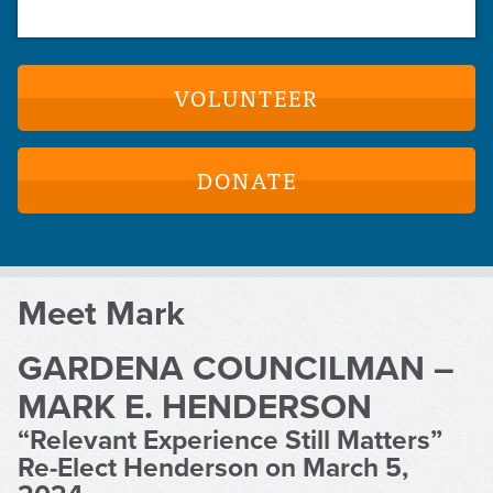
VOLUNTEER
DONATE
Meet Mark
GARDENA COUNCILMAN –
MARK E. HENDERSON
“Relevant Experience Still Matters”
Re-Elect Henderson on March 5,