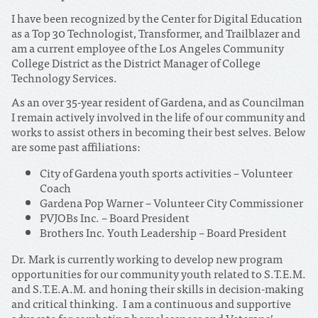
I have been recognized by the Center for Digital Education
as a Top 30 Technologist, Transformer, and Trailblazer and
am a current employee of the Los Angeles Community
College District as the District Manager of College
Technology Services.
As an over 35-year resident of Gardena, and as Councilman
I remain actively involved in the life of our community and
works to assist others in becoming their best selves. Below
are some past affiliations:
City of Gardena youth sports activities – Volunteer
Coach
Gardena Pop Warner – Volunteer City Commissioner
PVJOBs Inc. – Board President
Brothers Inc. Youth Leadership – Board President
Dr. Mark is currently working to develop new program
opportunities for our community youth related to S.T.E.M.
and S.T.E.A.M. and honing their skills in decision-making
and critical thinking. I am a continuous and supportive
advocate for combating homelessness and Veterans’