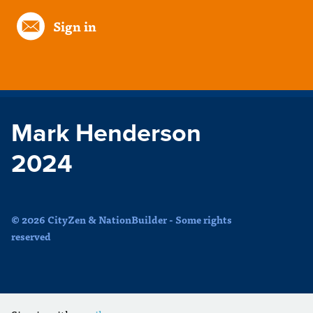
Sign in
Mark Henderson
2024
© 2026 CityZen & NationBuilder - Some rights
reserved