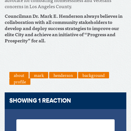
concerns in Los Angeles County.
Councilman Dr. Mark E. Henderson always believes in
collaboration with all community stakeholders to
develop and deploy success strategies to improve our
elite City and achieve an initiative of “Progress and
Prosperity” for all.
about
mark
henderson
background
profile
SHOWING 1 REACTION