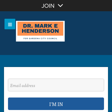
Join with Email
JOIN
OR
Sign In