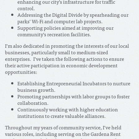
enhancing our city’s infrastructure for traffic
control.
Addressing the Digital Divide by spearheading our
parks’ Wi-Fi and computer lab projects.
Supporting policies aimed at improving our
community’s recreation facilities.
I’m also dedicated in promoting the interests of our local
businesses, particularly small to medium-sized
enterprises. I’ve taken the following actions to ensure
their active participation in economic development
opportunities:
Establishing Entrepreneurial Incubators to nurture
business growth.
Promoting partnerships with labor groups to foster
collaboration.
Continuously working with higher education
institutions to create valuable alliances.
Throughout my years of community service, I’ve held
various roles, including serving on the Gardena Rent