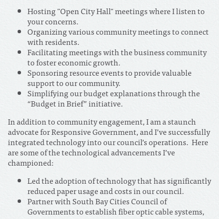
Hosting "Open City Hall" meetings where I listen to
your concerns.
Organizing various community meetings to connect
with residents.
Facilitating meetings with the business community
to foster economic growth.
Sponsoring resource events to provide valuable
support to our community.
Simplifying our budget explanations through the
“Budget in Brief” initiative.
In addition to community engagement, I am a staunch
advocate for Responsive Government, and I’ve successfully
integrated technology into our council’s operations. Here
are some of the technological advancements I’ve
championed:
Led the adoption of technology that has significantly
reduced paper usage and costs in our council.
Partner with South Bay Cities Council of
Governments to establish fiber optic cable systems,