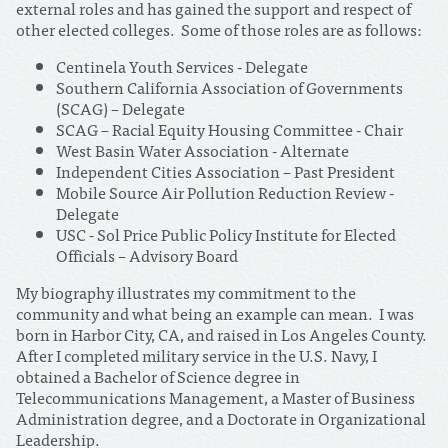
external roles and has gained the support and respect of
other elected colleges. Some of those roles are as follows:
Centinela Youth Services - Delegate
Southern California Association of Governments
(SCAG) – Delegate
SCAG – Racial Equity Housing Committee - Chair
West Basin Water Association - Alternate
Independent Cities Association – Past President
Mobile Source Air Pollution Reduction Review -
Delegate
USC - Sol Price Public Policy Institute for Elected
Officials – Advisory Board
My biography illustrates my commitment to the
community and what being an example can mean. I was
born in Harbor City, CA, and raised in Los Angeles County.
After I completed military service in the U.S. Navy, I
obtained a Bachelor of Science degree in
Telecommunications Management, a Master of Business
Administration degree, and a Doctorate in Organizational
Leadership.