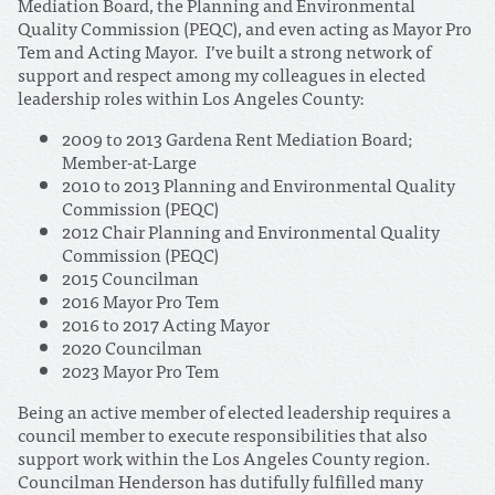
Mediation Board, the Planning and Environmental
Quality Commission (PEQC), and even acting as Mayor Pro
Tem and Acting Mayor. I’ve built a strong network of
support and respect among my colleagues in elected
leadership roles within Los Angeles County:
2009 to 2013 Gardena Rent Mediation Board;
Member-at-Large
2010 to 2013 Planning and Environmental Quality
Commission (PEQC)
2012 Chair Planning and Environmental Quality
Commission (PEQC)
2015 Councilman
2016 Mayor Pro Tem
2016 to 2017 Acting Mayor
2020 Councilman
2023 Mayor Pro Tem
Being an active member of elected leadership requires a
council member to execute responsibilities that also
support work within the Los Angeles County region.
Councilman Henderson has dutifully fulfilled many