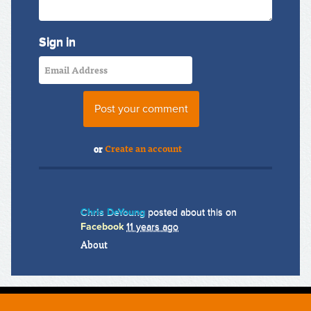
Sign in
or
Create an account
Chris DeYoung
posted about this on
Facebook
11 years ago
About