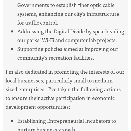
Governments to establish fiber optic cable
systems, enhancing our city’s infrastructure
for traffic control.
Addressing the Digital Divide by spearheading
our parks’ Wi-Fi and computer lab projects.
Supporting policies aimed at improving our
community’s recreation facilities.
I’m also dedicated in promoting the interests of our
local businesses, particularly small to medium-
sized enterprises. I’ve taken the following actions
to ensure their active participation in economic
development opportunities:
Establishing Entrepreneurial Incubators to
nurture business growth.