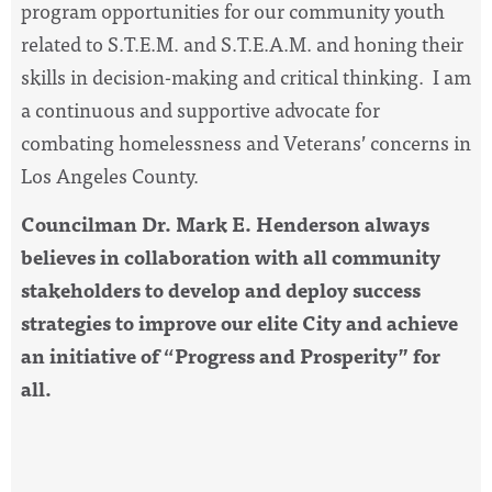
program opportunities for our community youth
related to S.T.E.M. and S.T.E.A.M. and honing their
skills in decision-making and critical thinking. I am
a continuous and supportive advocate for
combating homelessness and Veterans’ concerns in
Los Angeles County.
Councilman Dr. Mark E. Henderson always
believes in collaboration with all community
stakeholders to develop and deploy success
strategies to improve our elite City and achieve
an initiative of “Progress and Prosperity” for
all.