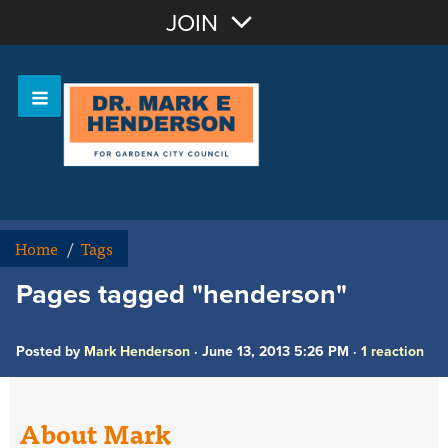
Join with Email
JOIN
OR
Sign In
Home
/
Tags
Pages tagged "henderson"
Posted by
Mark Henderson
· June 13, 2013 5:26 PM ·
1 reaction
About Mark