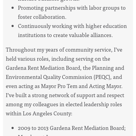
Promoting partnerships with labor groups to
foster collaboration.
Continuously working with higher education
institutions to create valuable alliances.
Throughout my years of community service, I’ve
held various roles, including serving on the
Gardena Rent Mediation Board, the Planning and
Environmental Quality Commission (PEQC), and
even acting as Mayor Pro Tem and Acting Mayor.
I’ve built a strong network of support and respect
among my colleagues in elected leadership roles
within Los Angeles County:
2009 to 2013 Gardena Rent Mediation Board;