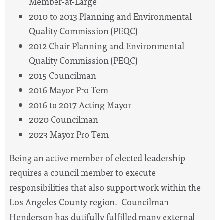
Member-at-Large
2010 to 2013 Planning and Environmental
Quality Commission (PEQC)
2012 Chair Planning and Environmental
Quality Commission (PEQC)
2015 Councilman
2016 Mayor Pro Tem
2016 to 2017 Acting Mayor
2020 Councilman
2023 Mayor Pro Tem
Being an active member of elected leadership
requires a council member to execute
responsibilities that also support work within the
Los Angeles County region. Councilman
Henderson has dutifully fulfilled many external