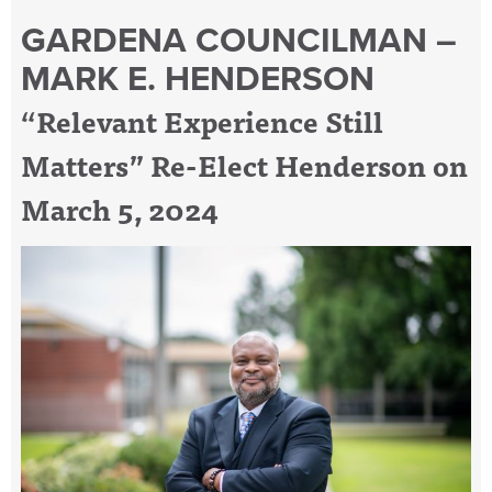
GARDENA COUNCILMAN –
MARK E. HENDERSON
“Relevant Experience Still
Matters” Re-Elect Henderson on
March 5, 2024