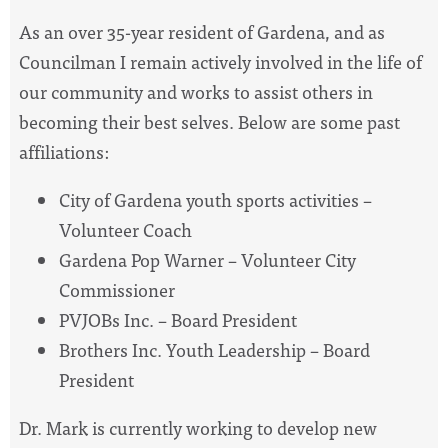
As an over 35-year resident of Gardena, and as
Councilman I remain actively involved in the life of
our community and works to assist others in
becoming their best selves. Below are some past
affiliations:
City of Gardena youth sports activities –
Volunteer Coach
Gardena Pop Warner – Volunteer City
Commissioner
PVJOBs Inc. – Board President
Brothers Inc. Youth Leadership – Board
President
Dr. Mark is currently working to develop new