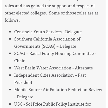
roles and has gained the support and respect of
other elected colleges. Some of those roles are as
follows:
Centinela Youth Services - Delegate
Southern California Association of
Governments (SCAG) – Delegate
SCAG – Racial Equity Housing Committee -
Chair
West Basin Water Association - Alternate
Independent Cities Association – Past
President
Mobile Source Air Pollution Reduction Review
- Delegate
USC - Sol Price Public Policy Institute for