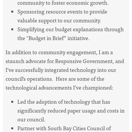
community to foster economic growth.
Sponsoring resource events to provide
valuable support to our community.
Simplifying our budget explanations through
the “Budget in Brief” initiative.
In addition to community engagement, I am a
staunch advocate for Responsive Government, and
I’ve successfully integrated technology into our
council’s operations. Here are some of the
technological advancements I’ve championed:
Led the adoption of technology that has
significantly reduced paper usage and costs in
our council.
Partner with South Bay Cities Council of