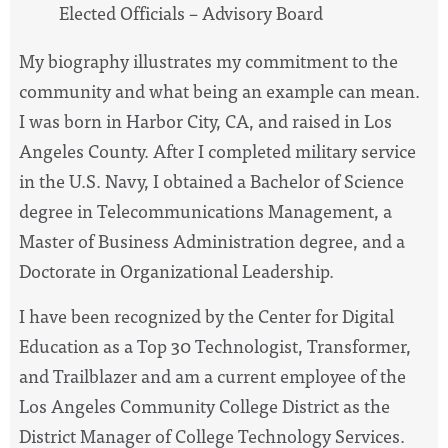
Elected Officials – Advisory Board
My biography illustrates my commitment to the
community and what being an example can mean.
I was born in Harbor City, CA, and raised in Los
Angeles County. After I completed military service
in the U.S. Navy, I obtained a Bachelor of Science
degree in Telecommunications Management, a
Master of Business Administration degree, and a
Doctorate in Organizational Leadership.
I have been recognized by the Center for Digital
Education as a Top 30 Technologist, Transformer,
and Trailblazer and am a current employee of the
Los Angeles Community College District as the
District Manager of College Technology Services.