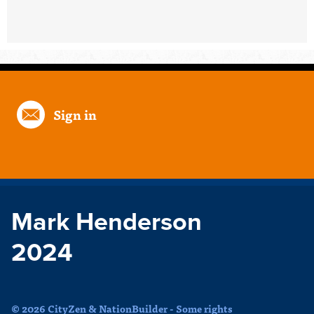
Sign in
Mark Henderson
2024
© 2026 CityZen & NationBuilder - Some rights