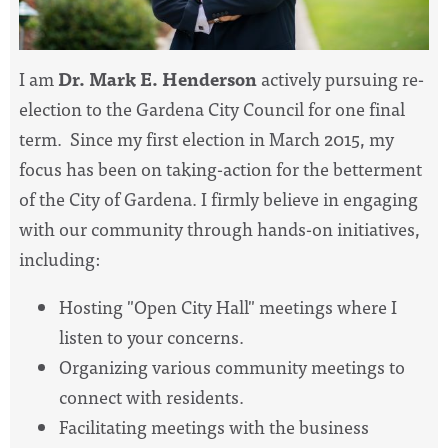
I am
Dr. Mark E. Henderson
actively pursuing re-
election to the Gardena City Council for one final
term. Since my first election in March 2015, my
focus has been on taking-action for the betterment
of the City of Gardena. I firmly believe in engaging
with our community through hands-on initiatives,
including:
Hosting "Open City Hall" meetings where I
listen to your concerns.
Organizing various community meetings to
connect with residents.
Facilitating meetings with the business