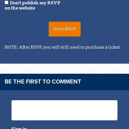
Don't publish my RSVP
on the website
NOTE: After RSVP, you will still need to purchase a ticket
BE THE FIRST TO COMMENT