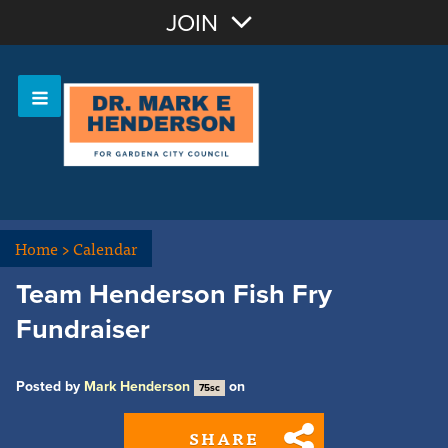
Join with Email
JOIN
OR
Sign In
Home
>
Calendar
Team Henderson Fish Fry
Fundraiser
Posted by
Mark Henderson
on
75sc
SHARE