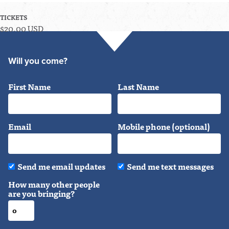
TICKETS
$20.00 USD
Will you come?
First Name
Last Name
Email
Mobile phone (optional)
Send me email updates
Send me text messages
How many other people
are you bringing?