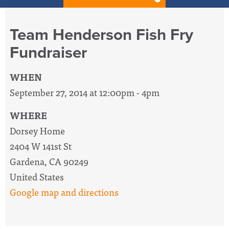
Team Henderson Fish Fry
Fundraiser
WHEN
September 27, 2014 at 12:00pm - 4pm
WHERE
Dorsey Home
2404 W 141st St
Gardena, CA 90249
United States
Google map and directions