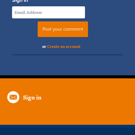
Sign in
or
Create an account
Sign in