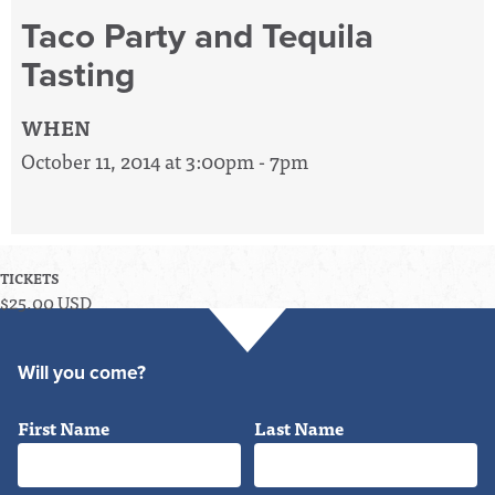
Taco Party and Tequila
Tasting
WHEN
October 11, 2014 at 3:00pm - 7pm
TICKETS
$25.00 USD
Will you come?
First Name
Last Name