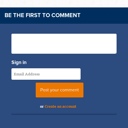
BE THE FIRST TO COMMENT
Sign in
or
Create an account