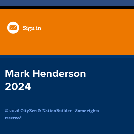
Sign in
Mark Henderson
2024
© 2026 CityZen & NationBuilder - Some rights
reserved