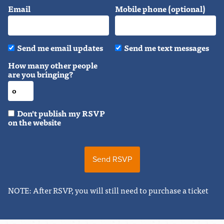
Email
Mobile phone (optional)
Send me email updates
Send me text messages
How many other people
are you bringing?
Don't publish my RSVP
on the website
NOTE: After RSVP, you will still need to purchase a ticket