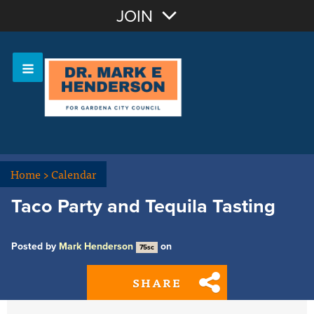
Join with Email
JOIN
OR
Sign In
Home
>
Calendar
Taco Party and Tequila Tasting
Posted by
Mark Henderson
on
75sc
SHARE