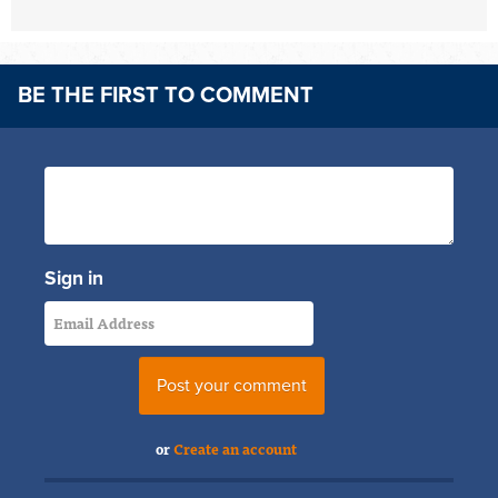
BE THE FIRST TO COMMENT
Sign in
or
Create an account