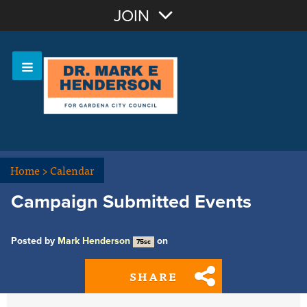
Join with Email
JOIN
OR
Sign In
Home
>
Calendar
Campaign Submitted Events
Posted by
Mark Henderson
on
75sc
SHARE