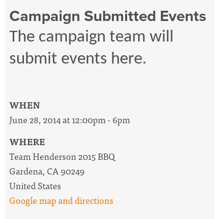
Campaign Submitted Events
The campaign team will
submit events here.
WHEN
June 28, 2014 at 12:00pm - 6pm
WHERE
Team Henderson 2015 BBQ
Gardena, CA 90249
United States
Google map and directions