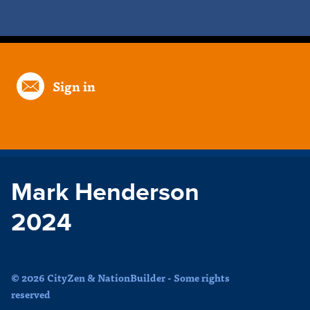
Sign in
Mark Henderson
2024
© 2026 CityZen & NationBuilder - Some rights
reserved