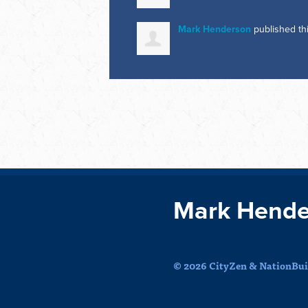
Mark Henderson
published th
Mark Hende
© 2026 CityZen & NationBuil