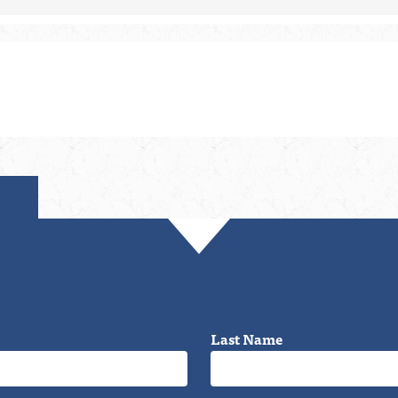
Last Name