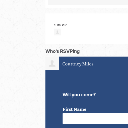
1 RSVP
Who's RSVPing
Courtney Miles
Will you come?
First Name