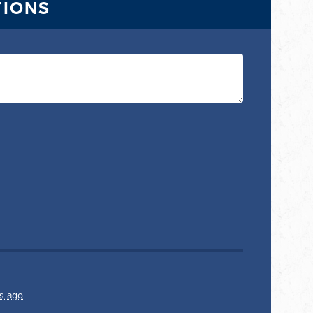
TIONS
s ago