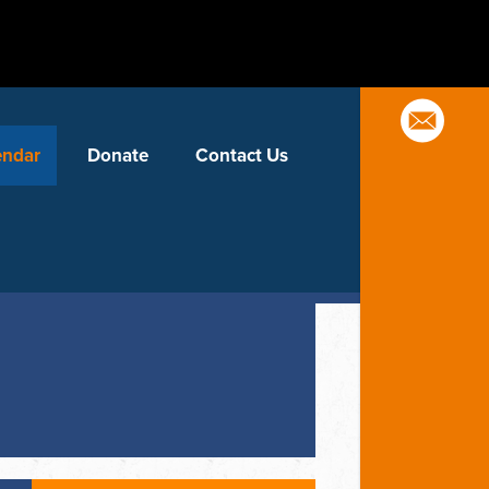
endar
Donate
Contact Us