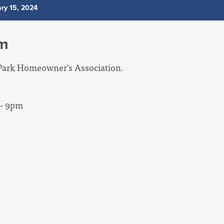
ry 15, 2024
um
lyPark Homeowner's Association.
 - 9pm