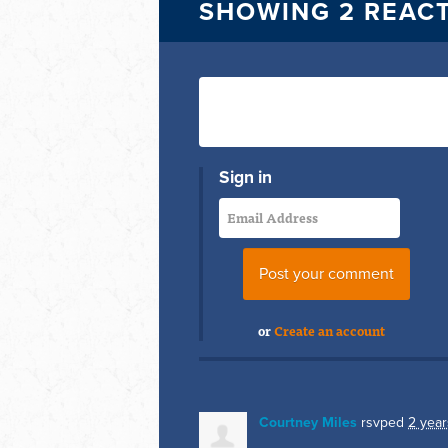
SHOWING 2 REAC
Sign in
or
Create an account
Courtney Miles
rsvped
2 year