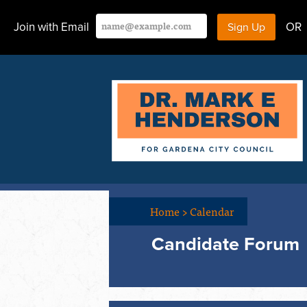
Join with Email
OR
Home
>
Calendar
Candidate Forum