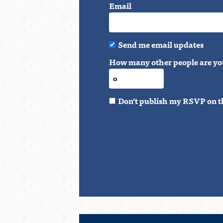
Email
Send me email updates
How many other people are yo
Don't publish my RSVP on t