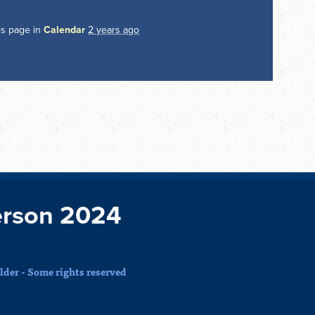
is page in
Calendar
2 years ago
rson 2024
der - Some rights reserved