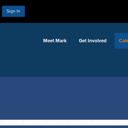
Sign In
Meet Mark
Get Involved
Cal