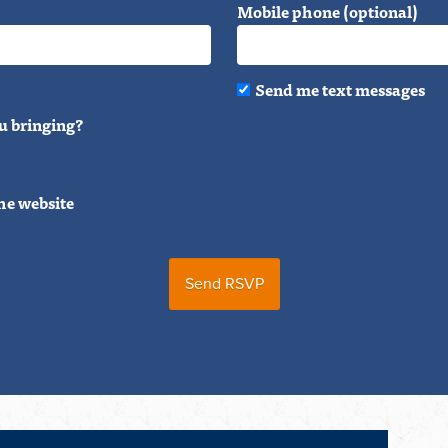
Mobile phone (optional)
Send me text messages
u bringing?
he website