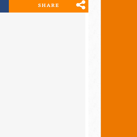
SHARE