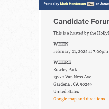
Posted by
Mark Henderson
on Janua
75sc
Candidate For
This is a hosted by the Hol
WHEN
February 01, 2024 at 7:00pm
WHERE
Rowley Park
13220 Van Ness Ave
Gardena , CA 90249
United States
Google map and directions