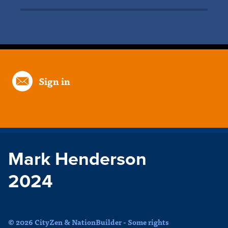
Sign in
Mark Henderson
2024
© 2026 CityZen & NationBuilder - Some rights