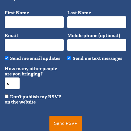
First Name
Last Name
Email
Mobile phone (optional)
Send me email updates
Send me text messages
How many other people
are you bringing?
Don't publish my RSVP
on the website