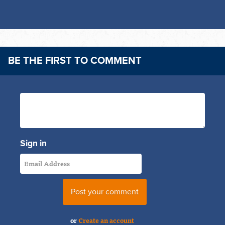
BE THE FIRST TO COMMENT
Sign in
or
Create an account