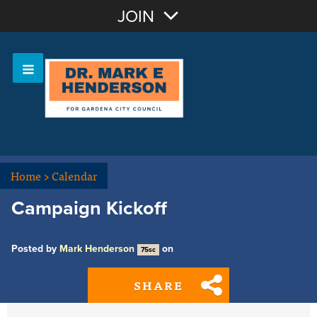
Join with Email
JOIN
OR
Sign In
Home
>
Calendar
Campaign Kickoff
Posted by
Mark Henderson
on
75sc
SHARE