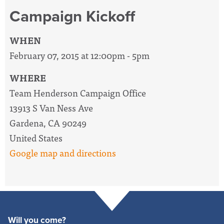
Campaign Kickoff
WHEN
February 07, 2015 at 12:00pm - 5pm
WHERE
Team Henderson Campaign Office
13913 S Van Ness Ave
Gardena, CA 90249
United States
Google map and directions
Will you come?